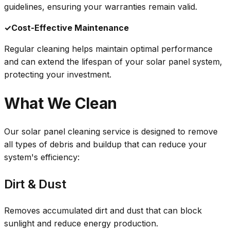
guidelines, ensuring your warranties remain valid.
✓
Cost-Effective Maintenance
Regular cleaning helps maintain optimal performance
and can extend the lifespan of your solar panel system,
protecting your investment.
What We Clean
Our solar panel cleaning service is designed to remove
all types of debris and buildup that can reduce your
system's efficiency:
Dirt & Dust
Removes accumulated dirt and dust that can block
sunlight and reduce energy production.