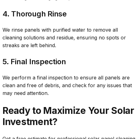
4. Thorough Rinse
We rinse panels with purified water to remove all
cleaning solutions and residue, ensuring no spots or
streaks are left behind.
5. Final Inspection
We perform a final inspection to ensure all panels are
clean and free of debris, and check for any issues that
may need attention.
Ready to Maximize Your Solar
Investment?
Get a free estimate for professional solar panel cleaning