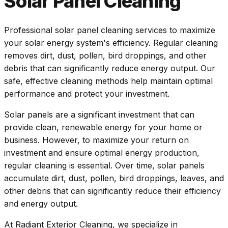
Solar Panel Cleaning
Professional solar panel cleaning services to maximize
your solar energy system's efficiency. Regular cleaning
removes dirt, dust, pollen, bird droppings, and other
debris that can significantly reduce energy output. Our
safe, effective cleaning methods help maintain optimal
performance and protect your investment.
Solar panels are a significant investment that can
provide clean, renewable energy for your home or
business. However, to maximize your return on
investment and ensure optimal energy production,
regular cleaning is essential. Over time, solar panels
accumulate dirt, dust, pollen, bird droppings, leaves, and
other debris that can significantly reduce their efficiency
and energy output.
At Radiant Exterior Cleaning, we specialize in