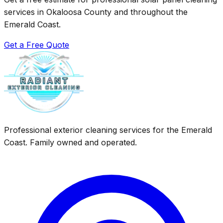
services in Okaloosa County and throughout the
Emerald Coast.
Get a Free Quote
Professional exterior cleaning services for the Emerald
Coast. Family owned and operated.