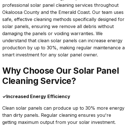
professional solar panel cleaning services throughout
Okaloosa County and the Emerald Coast. Our team uses
safe, effective cleaning methods specifically designed for
solar panels, ensuring we remove all debris without
damaging the panels or voiding warranties. We
understand that clean solar panels can increase energy
production by up to 30%, making regular maintenance a
smart investment for any solar panel owner.
Why Choose Our Solar Panel
Cleaning Service?
✓
Increased Energy Efficiency
Clean solar panels can produce up to 30% more energy
than dirty panels. Regular cleaning ensures you're
getting maximum output from your solar investment.