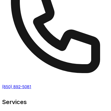
(850) 892-5081
Services