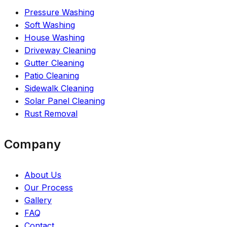
Pressure Washing
Soft Washing
House Washing
Driveway Cleaning
Gutter Cleaning
Patio Cleaning
Sidewalk Cleaning
Solar Panel Cleaning
Rust Removal
Company
About Us
Our Process
Gallery
FAQ
Contact