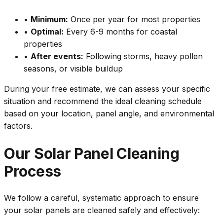
•
Minimum:
Once per year for most properties
•
Optimal:
Every 6-9 months for coastal
properties
•
After events:
Following storms, heavy pollen
seasons, or visible buildup
During your free estimate, we can assess your specific
situation and recommend the ideal cleaning schedule
based on your location, panel angle, and environmental
factors.
Our Solar Panel Cleaning
Process
We follow a careful, systematic approach to ensure
your solar panels are cleaned safely and effectively: