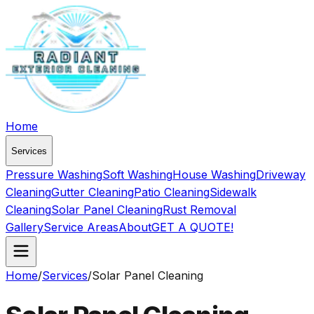
Home
Services
Pressure Washing
Soft Washing
House Washing
Driveway
Cleaning
Gutter Cleaning
Patio Cleaning
Sidewalk
Cleaning
Solar Panel Cleaning
Rust Removal
Gallery
Service Areas
About
GET A QUOTE!
Home
/
Services
/
Solar Panel Cleaning