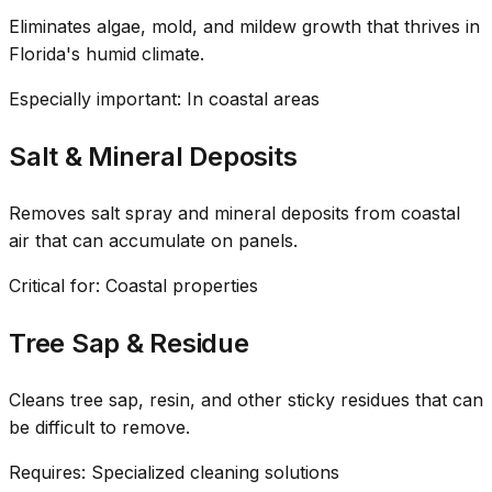
Eliminates algae, mold, and mildew growth that thrives in
Florida's humid climate.
Especially important: In coastal areas
Salt & Mineral Deposits
Removes salt spray and mineral deposits from coastal
air that can accumulate on panels.
Critical for: Coastal properties
Tree Sap & Residue
Cleans tree sap, resin, and other sticky residues that can
be difficult to remove.
Requires: Specialized cleaning solutions