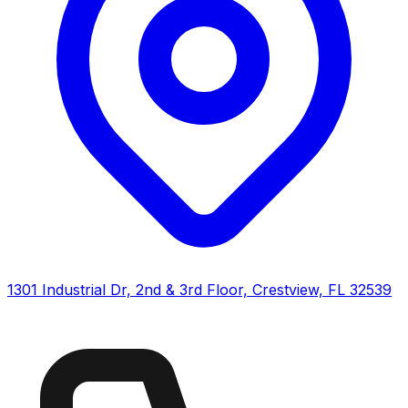
1301 Industrial Dr, 2nd & 3rd Floor, Crestview, FL 32539