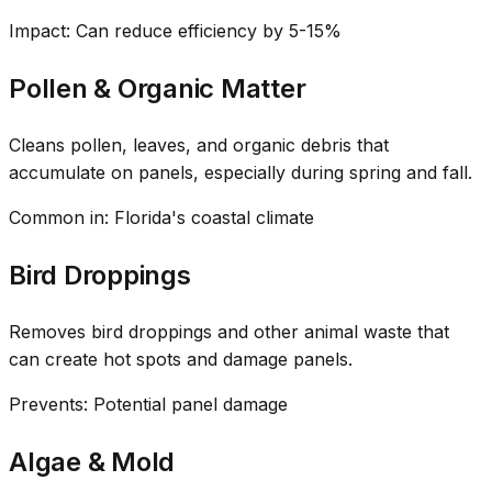
Impact: Can reduce efficiency by 5-15%
Pollen & Organic Matter
Cleans pollen, leaves, and organic debris that
accumulate on panels, especially during spring and fall.
Common in: Florida's coastal climate
Bird Droppings
Removes bird droppings and other animal waste that
can create hot spots and damage panels.
Prevents: Potential panel damage
Algae & Mold