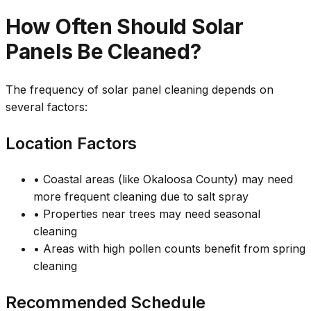
How Often Should Solar
Panels Be Cleaned?
The frequency of solar panel cleaning depends on
several factors:
Location Factors
• Coastal areas (like Okaloosa County) may need
more frequent cleaning due to salt spray
• Properties near trees may need seasonal
cleaning
• Areas with high pollen counts benefit from spring
cleaning
Recommended Schedule