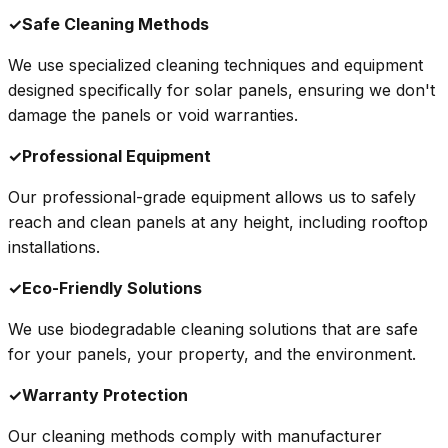
✓
Safe Cleaning Methods
We use specialized cleaning techniques and equipment
designed specifically for solar panels, ensuring we don't
damage the panels or void warranties.
✓
Professional Equipment
Our professional-grade equipment allows us to safely
reach and clean panels at any height, including rooftop
installations.
✓
Eco-Friendly Solutions
We use biodegradable cleaning solutions that are safe
for your panels, your property, and the environment.
✓
Warranty Protection
Our cleaning methods comply with manufacturer