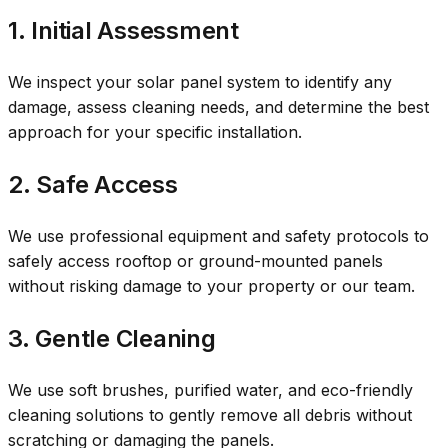
1. Initial Assessment
We inspect your solar panel system to identify any
damage, assess cleaning needs, and determine the best
approach for your specific installation.
2. Safe Access
We use professional equipment and safety protocols to
safely access rooftop or ground-mounted panels
without risking damage to your property or our team.
3. Gentle Cleaning
We use soft brushes, purified water, and eco-friendly
cleaning solutions to gently remove all debris without
scratching or damaging the panels.