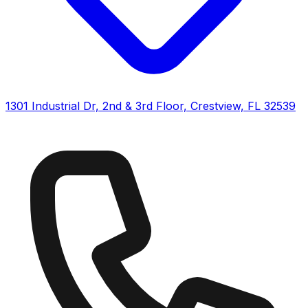
1301 Industrial Dr, 2nd & 3rd Floor, Crestview, FL 32539