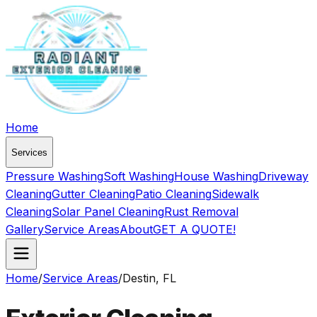
Home
Services
Pressure Washing
Soft Washing
House Washing
Driveway
Cleaning
Gutter Cleaning
Patio Cleaning
Sidewalk
Cleaning
Solar Panel Cleaning
Rust Removal
Gallery
Service Areas
About
GET A QUOTE!
Home
/
Service Areas
/
Destin, FL