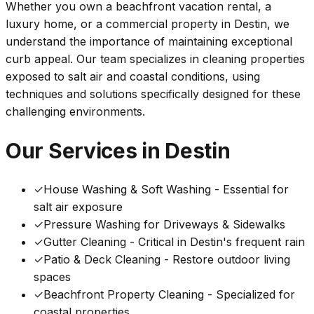
Whether you own a beachfront vacation rental, a
luxury home, or a commercial property in Destin, we
understand the importance of maintaining exceptional
curb appeal. Our team specializes in cleaning properties
exposed to salt air and coastal conditions, using
techniques and solutions specifically designed for these
challenging environments.
Our Services in Destin
✓
House Washing & Soft Washing - Essential for
salt air exposure
✓
Pressure Washing for Driveways & Sidewalks
✓
Gutter Cleaning - Critical in Destin's frequent rain
✓
Patio & Deck Cleaning - Restore outdoor living
spaces
✓
Beachfront Property Cleaning - Specialized for
coastal properties