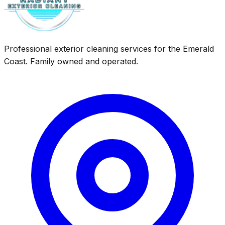
Professional exterior cleaning services for the Emerald
Coast. Family owned and operated.