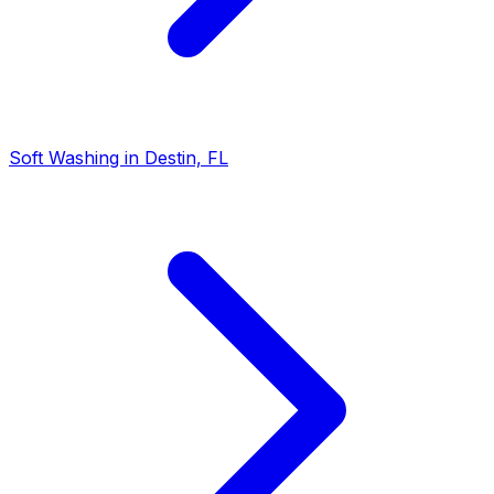
Soft Washing in Destin, FL