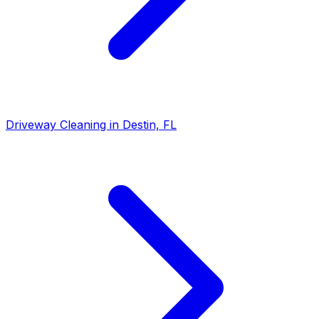
Driveway Cleaning in Destin, FL