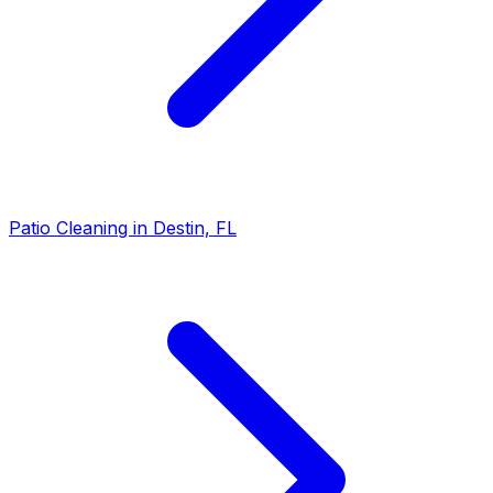
Patio Cleaning in Destin, FL