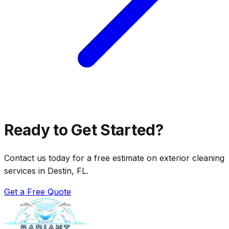
Ready to Get Started?
Contact us today for a free estimate on exterior cleaning
services in Destin, FL.
Get a Free Quote