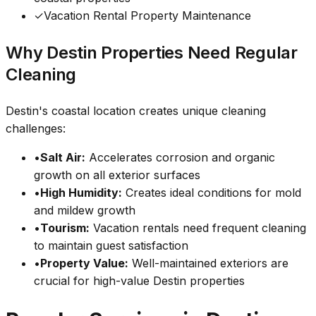
✓
Vacation Rental Property Maintenance
Why Destin Properties Need Regular
Cleaning
Destin's coastal location creates unique cleaning
challenges:
•
Salt Air:
Accelerates corrosion and organic
growth on all exterior surfaces
•
High Humidity:
Creates ideal conditions for mold
and mildew growth
•
Tourism:
Vacation rentals need frequent cleaning
to maintain guest satisfaction
•
Property Value:
Well-maintained exteriors are
crucial for high-value Destin properties