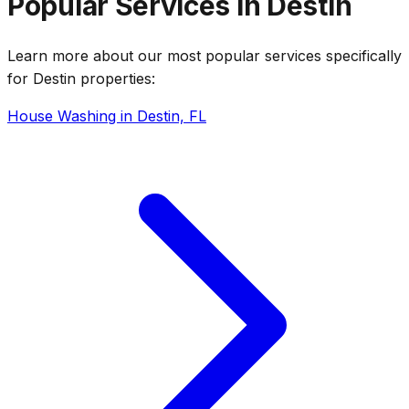
Popular Services in Destin
Learn more about our most popular services specifically
for Destin properties:
House Washing in Destin, FL