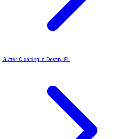
Gutter Cleaning in Destin, FL