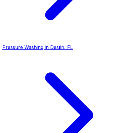
Pressure Washing in Destin, FL