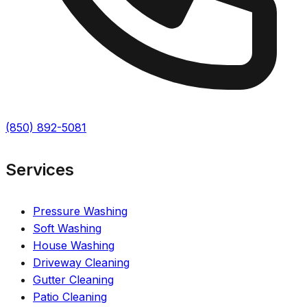
(850) 892-5081
Services
Pressure Washing
Soft Washing
House Washing
Driveway Cleaning
Gutter Cleaning
Patio Cleaning