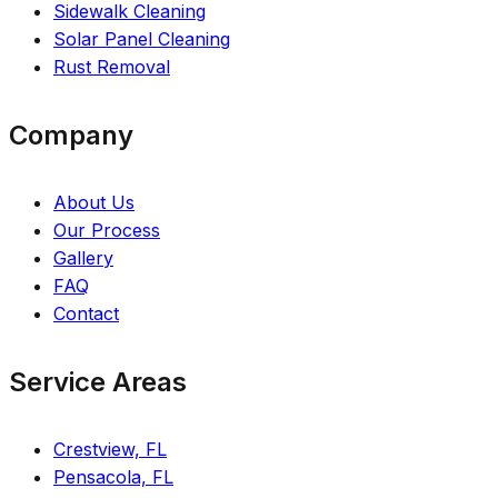
Sidewalk Cleaning
Solar Panel Cleaning
Rust Removal
Company
About Us
Our Process
Gallery
FAQ
Contact
Service Areas
Crestview, FL
Pensacola, FL