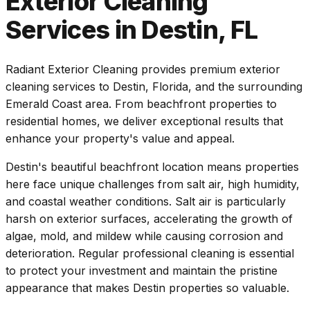
Exterior Cleaning
Services in Destin, FL
Radiant Exterior Cleaning provides premium exterior
cleaning services to Destin, Florida, and the surrounding
Emerald Coast area. From beachfront properties to
residential homes, we deliver exceptional results that
enhance your property's value and appeal.
Destin's beautiful beachfront location means properties
here face unique challenges from salt air, high humidity,
and coastal weather conditions. Salt air is particularly
harsh on exterior surfaces, accelerating the growth of
algae, mold, and mildew while causing corrosion and
deterioration. Regular professional cleaning is essential
to protect your investment and maintain the pristine
appearance that makes Destin properties so valuable.