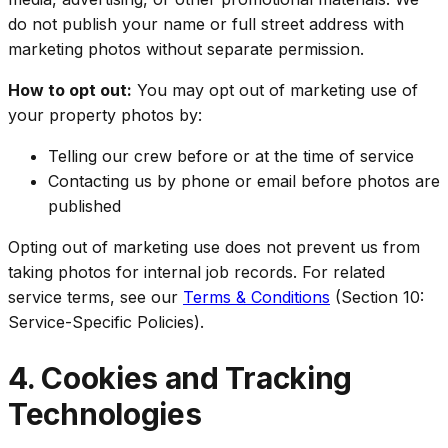
do not publish your name or full street address with
marketing photos without separate permission.
How to opt out:
You may opt out of marketing use of
your property photos by:
Telling our crew before or at the time of service
Contacting us by phone or email before photos are
published
Opting out of marketing use does not prevent us from
taking photos for internal job records. For related
service terms, see our
Terms & Conditions
(Section 10:
Service-Specific Policies).
4. Cookies and Tracking
Technologies