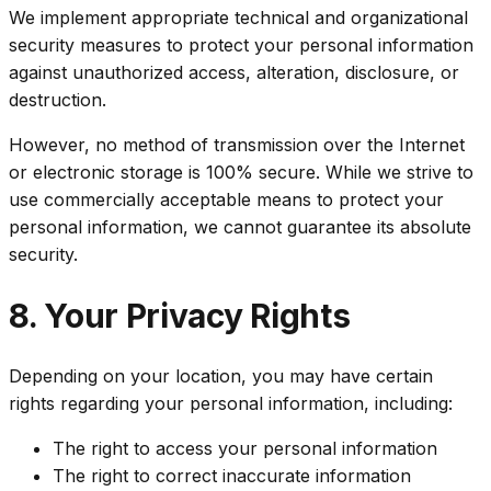
We implement appropriate technical and organizational
security measures to protect your personal information
against unauthorized access, alteration, disclosure, or
destruction.
However, no method of transmission over the Internet
or electronic storage is 100% secure. While we strive to
use commercially acceptable means to protect your
personal information, we cannot guarantee its absolute
security.
8. Your Privacy Rights
Depending on your location, you may have certain
rights regarding your personal information, including:
The right to access your personal information
The right to correct inaccurate information