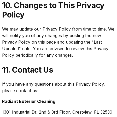
10. Changes to This Privacy
Policy
We may update our Privacy Policy from time to time. We
will notify you of any changes by posting the new
Privacy Policy on this page and updating the "Last
Updated" date. You are advised to review this Privacy
Policy periodically for any changes.
11. Contact Us
If you have any questions about this Privacy Policy,
please contact us:
Radiant Exterior Cleaning
1301 Industrial Dr, 2nd & 3rd Floor, Crestview, FL 32539