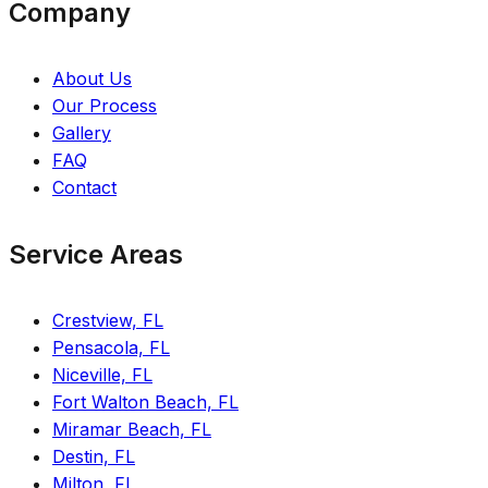
Company
About Us
Our Process
Gallery
FAQ
Contact
Service Areas
Crestview, FL
Pensacola, FL
Niceville, FL
Fort Walton Beach, FL
Miramar Beach, FL
Destin, FL
Milton, FL