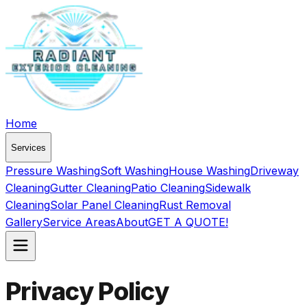
Home
Services
Pressure Washing
Soft Washing
House Washing
Driveway
Cleaning
Gutter Cleaning
Patio Cleaning
Sidewalk
Cleaning
Solar Panel Cleaning
Rust Removal
Gallery
Service Areas
About
GET A QUOTE!
Privacy Policy