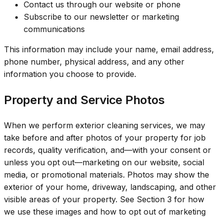
Contact us through our website or phone
Subscribe to our newsletter or marketing
communications
This information may include your name, email address,
phone number, physical address, and any other
information you choose to provide.
Property and Service Photos
When we perform exterior cleaning services, we may
take before and after photos of your property for job
records, quality verification, and—with your consent or
unless you opt out—marketing on our website, social
media, or promotional materials. Photos may show the
exterior of your home, driveway, landscaping, and other
visible areas of your property. See Section 3 for how
we use these images and how to opt out of marketing