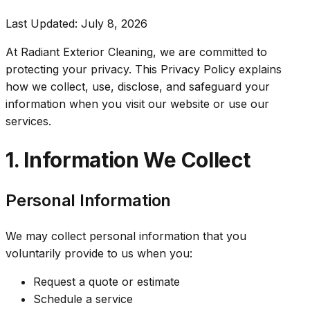
Last Updated:
July 8, 2026
At Radiant Exterior Cleaning, we are committed to
protecting your privacy. This Privacy Policy explains
how we collect, use, disclose, and safeguard your
information when you visit our website or use our
services.
1. Information We Collect
Personal Information
We may collect personal information that you
voluntarily provide to us when you:
Request a quote or estimate
Schedule a service