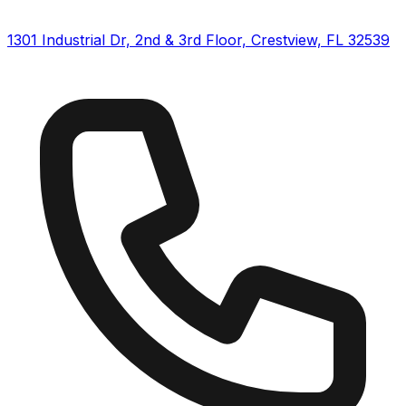
1301 Industrial Dr, 2nd & 3rd Floor, Crestview, FL 32539