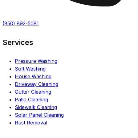
(850) 892-5081
Services
Pressure Washing
Soft Washing
House Washing
Driveway Cleaning
Gutter Cleaning
Patio Cleaning
Sidewalk Cleaning
Solar Panel Cleaning
Rust Removal