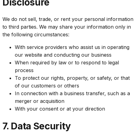
Disclosure
We do not sell, trade, or rent your personal information
to third parties. We may share your information only in
the following circumstances:
With service providers who assist us in operating
our website and conducting our business
When required by law or to respond to legal
process
To protect our rights, property, or safety, or that
of our customers or others
In connection with a business transfer, such as a
merger or acquisition
With your consent or at your direction
7. Data Security