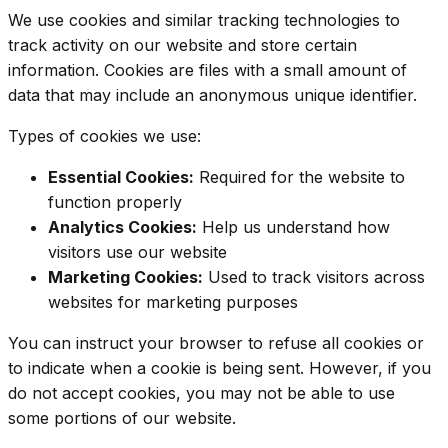
We use cookies and similar tracking technologies to
track activity on our website and store certain
information. Cookies are files with a small amount of
data that may include an anonymous unique identifier.
Types of cookies we use:
Essential Cookies:
Required for the website to
function properly
Analytics Cookies:
Help us understand how
visitors use our website
Marketing Cookies:
Used to track visitors across
websites for marketing purposes
You can instruct your browser to refuse all cookies or
to indicate when a cookie is being sent. However, if you
do not accept cookies, you may not be able to use
some portions of our website.