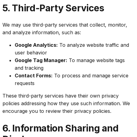
5. Third-Party Services
We may use third-party services that collect, monitor,
and analyze information, such as:
Google Analytics:
To analyze website traffic and
user behavior
Google Tag Manager:
To manage website tags
and tracking
Contact Forms:
To process and manage service
requests
These third-party services have their own privacy
policies addressing how they use such information. We
encourage you to review their privacy policies.
6. Information Sharing and