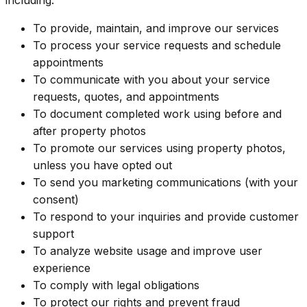
To provide, maintain, and improve our services
To process your service requests and schedule
appointments
To communicate with you about your service
requests, quotes, and appointments
To document completed work using before and
after property photos
To promote our services using property photos,
unless you have opted out
To send you marketing communications (with your
consent)
To respond to your inquiries and provide customer
support
To analyze website usage and improve user
experience
To comply with legal obligations
To protect our rights and prevent fraud