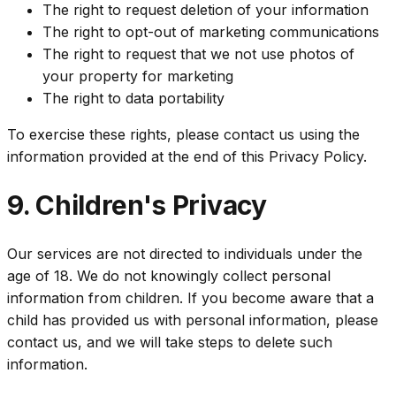
The right to request deletion of your information
The right to opt-out of marketing communications
The right to request that we not use photos of
your property for marketing
The right to data portability
To exercise these rights, please contact us using the
information provided at the end of this Privacy Policy.
9. Children's Privacy
Our services are not directed to individuals under the
age of 18. We do not knowingly collect personal
information from children. If you become aware that a
child has provided us with personal information, please
contact us, and we will take steps to delete such
information.