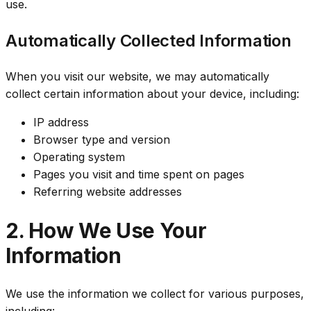
use.
Automatically Collected Information
When you visit our website, we may automatically
collect certain information about your device, including:
IP address
Browser type and version
Operating system
Pages you visit and time spent on pages
Referring website addresses
2. How We Use Your
Information
We use the information we collect for various purposes,
including: