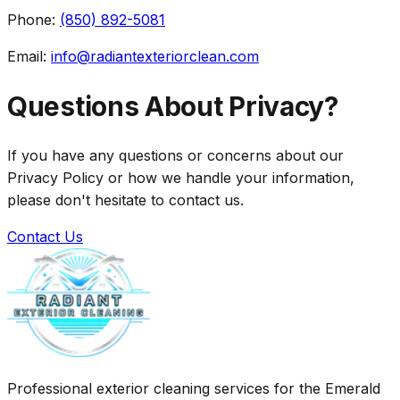
Phone:
(850) 892-5081
Email:
info@radiantexteriorclean.com
Questions About Privacy?
If you have any questions or concerns about our
Privacy Policy or how we handle your information,
please don't hesitate to contact us.
Contact Us
Professional exterior cleaning services for the Emerald