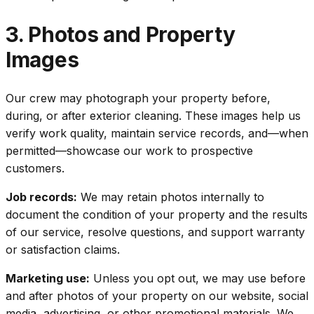
3. Photos and Property
Images
Our crew may photograph your property before,
during, or after exterior cleaning. These images help us
verify work quality, maintain service records, and—when
permitted—showcase our work to prospective
customers.
Job records:
We may retain photos internally to
document the condition of your property and the results
of our service, resolve questions, and support warranty
or satisfaction claims.
Marketing use:
Unless you opt out, we may use before
and after photos of your property on our website, social
media, advertising, or other promotional materials. We