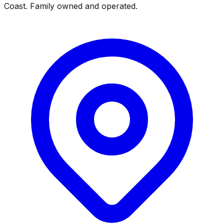
Coast. Family owned and operated.